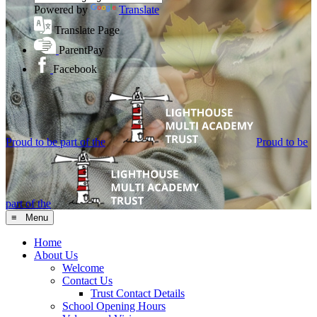
Powered by
Translate
Translate Page
ParentPay
Facebook
Proud to be part of the
Proud to be
part of the
≡ Menu
Home
About Us
Welcome
Contact Us
Trust Contact Details
School Opening Hours