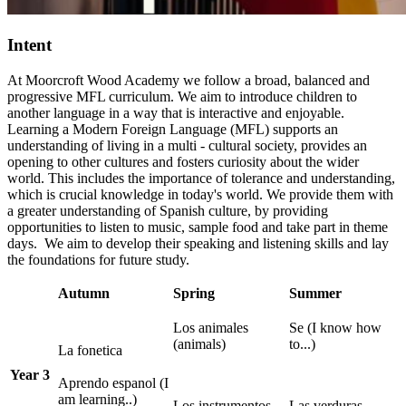
Intent
At Moorcroft Wood Academy we follow a broad, balanced and
progressive MFL curriculum. We aim to introduce children to
another language in a way that is interactive and enjoyable.
Learning a Modern Foreign Language (MFL) supports an
understanding of living in a multi - cultural society, provides an
opening to other cultures and fosters curiosity about the wider
world. This includes the importance of tolerance and understanding,
which is crucial knowledge in today's world.
We provide them with
a greater understanding of Spanish culture, by providing
opportunities to listen to music, sample food and take part in theme
days. We aim to develop their speaking and listening skills and lay
the foundations for future study.
Autumn
Spring
Summer
Los animales
Se (I know how
(animals)
to...)
La fonetica
Year 3
Aprendo espanol (I
am learning..)
Los instrumentos
Las verduras