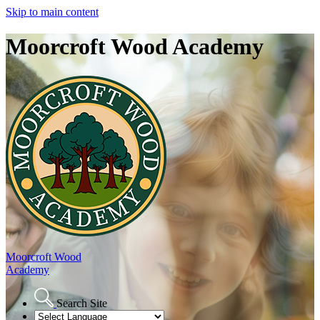
Skip to main content
Moorcroft Wood Academy
Moorcroft Wood
Academy
Search Site