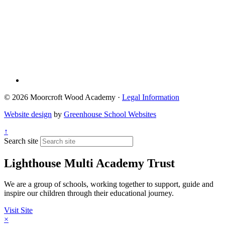
© 2026 Moorcroft Wood Academy ·
Legal Information
Website design
by
Greenhouse School Websites
↑
Search site
Lighthouse Multi Academy Trust
We are a group of schools, working together to support, guide and
inspire our children through their educational journey.
Visit Site
×