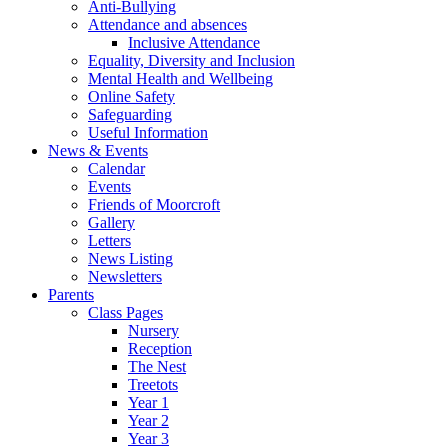
Anti-Bullying
Attendance and absences
Inclusive Attendance
Equality, Diversity and Inclusion
Mental Health and Wellbeing
Online Safety
Safeguarding
Useful Information
News & Events
Calendar
Events
Friends of Moorcroft
Gallery
Letters
News Listing
Newsletters
Parents
Class Pages
Nursery
Reception
The Nest
Treetots
Year 1
Year 2
Year 3