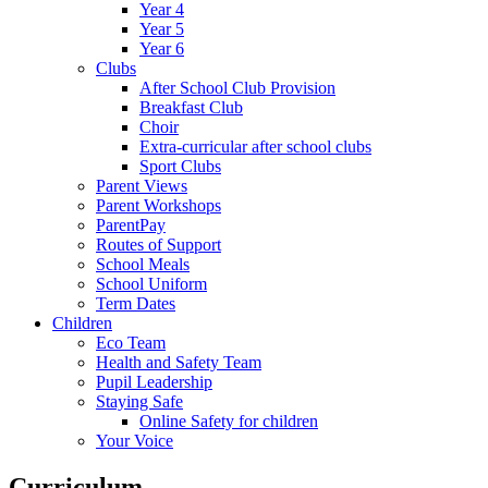
Year 4
Year 5
Year 6
Clubs
After School Club Provision
Breakfast Club
Choir
Extra-curricular after school clubs
Sport Clubs
Parent Views
Parent Workshops
ParentPay
Routes of Support
School Meals
School Uniform
Term Dates
Children
Eco Team
Health and Safety Team
Pupil Leadership
Staying Safe
Online Safety for children
Your Voice
Curriculum