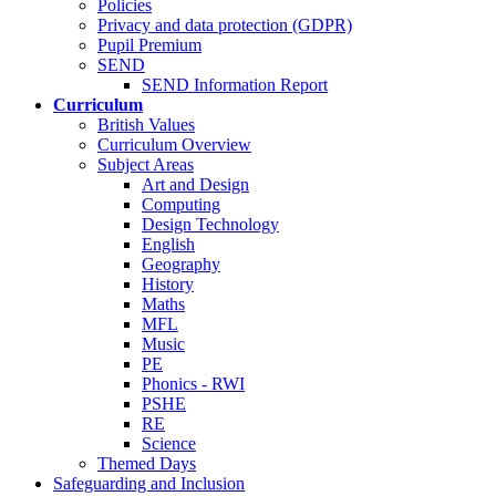
Policies
Privacy and data protection (GDPR)
Pupil Premium
SEND
SEND Information Report
Curriculum
British Values
Curriculum Overview
Subject Areas
Art and Design
Computing
Design Technology
English
Geography
History
Maths
MFL
Music
PE
Phonics - RWI
PSHE
RE
Science
Themed Days
Safeguarding and Inclusion