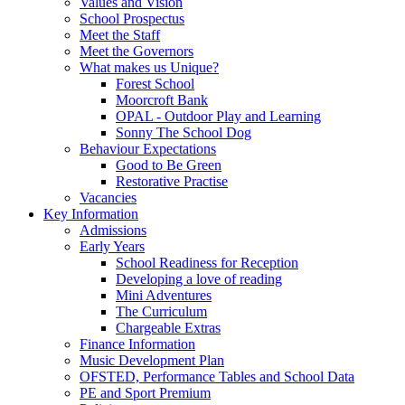
Values and Vision
School Prospectus
Meet the Staff
Meet the Governors
What makes us Unique?
Forest School
Moorcroft Bank
OPAL - Outdoor Play and Learning
Sonny The School Dog
Behaviour Expectations
Good to Be Green
Restorative Practise
Vacancies
Key Information
Admissions
Early Years
School Readiness for Reception
Developing a love of reading
Mini Adventures
The Curriculum
Chargeable Extras
Finance Information
Music Development Plan
OFSTED, Performance Tables and School Data
PE and Sport Premium