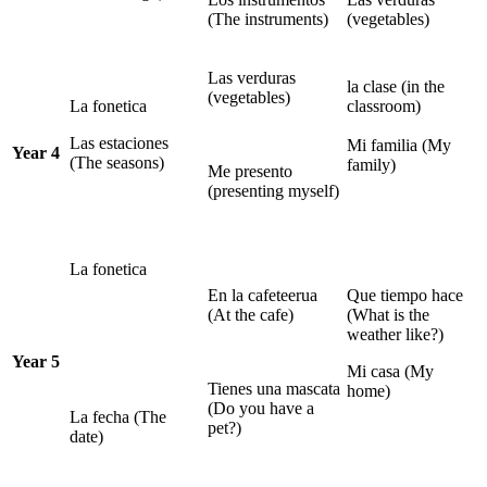
(The instruments)
(vegetables)
Las verduras
la clase (in the
(vegetables)
La fonetica
classroom)
Las estaciones
Mi familia (My
Year 4
(The seasons)
family)
Me presento
(presenting myself)
La fonetica
En la cafeteerua
Que tiempo hace
(At the cafe)
(What is the
weather like?)
Year 5
Mi casa (My
Tienes una mascata
home)
(Do you have a
La fecha (The
pet?)
date)