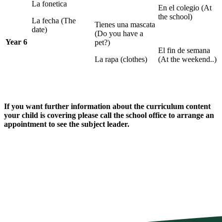
La fonetica
En el colegio (At
the school)
La fecha (The
Tienes una mascata
date)
(Do you have a
Year 6
pet?)
El fin de semana
La rapa (clothes)
(At the weekend..)
If you want further information about the curriculum content
your child is covering please call the school office to arrange an
appointment to see the subject leader.