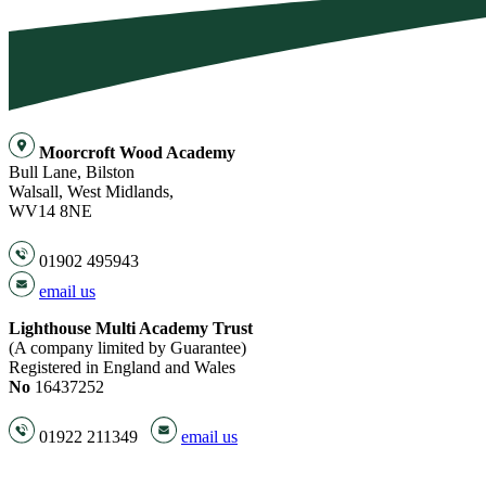
Moorcroft Wood Academy
Bull Lane, Bilston
Walsall, West Midlands,
WV14 8NE
01902 495943
email us
Lighthouse Multi Academy Trust
(A company limited by Guarantee)
Registered in England and Wales
No
16437252
01922 211349
email us