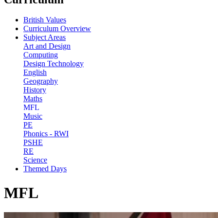
British Values
Curriculum Overview
Subject Areas
Art and Design
Computing
Design Technology
English
Geography
History
Maths
MFL
Music
PE
Phonics - RWI
PSHE
RE
Science
Themed Days
MFL